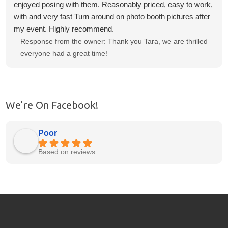
enjoyed posing with them. Reasonably priced, easy to work,
with and very fast Turn around on photo booth pictures after
my event. Highly recommend.
Response from the owner:
Thank you Tara, we are thrilled
everyone had a great time!
We’re On Facebook!
Poor
Based on reviews