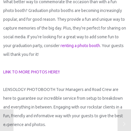
What better way to commemorate the occasion than with a fun
photo booth? Graduation photo booths are becoming increasingly
popular, and for good reason. They provide a fun and unique way to
capture memories of the big day. Plus, they’re perfect for sharing on
social media. If you’re looking for a great way to add some fun to
your graduation party, consider
renting a photo booth
. Your guests
will thank you for it!
LINK TO MORE PHOTOS HERE!!
LENSOLOGY PHOTOBOOTH Tour Managers and Road Crew are
here to guarantee our incredible service from setup to breakdown
and everything in between. Engaging with our rockstar clients in a
fun, friendly and informative way with your guests to give the best
experience and photos.