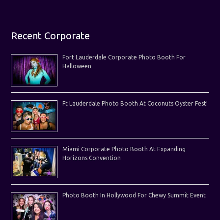
Recent Corporate
Fort Lauderdale Corporate Photo Booth For
Halloween
Ft Lauderdale Photo Booth At Coconuts Oyster Fest!
Miami Corporate Photo Booth At Expanding
Horizons Convention
Photo Booth In Hollywood For Chewy Summit Event