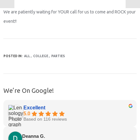
We are patiently waiting for YOUR call for us to come and ROCK your
event!!
POSTED IN:
ALL
COLLEGE
PARTIES
We’re On Google!
Excellent
5.0
Based on 116 reviews
Deanna G.