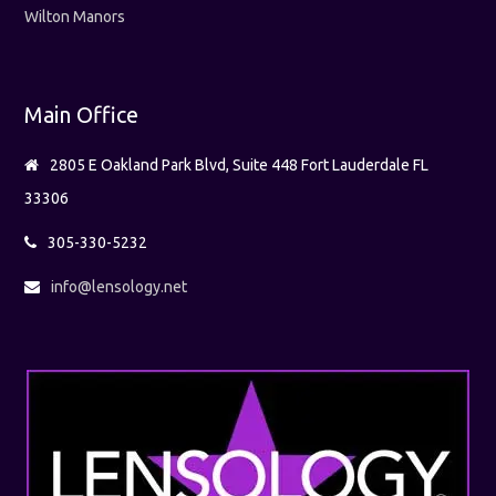
Wilton Manors
Main Office
2805 E Oakland Park Blvd, Suite 448 Fort Lauderdale FL
33306
305-330-5232
info@lensology.net