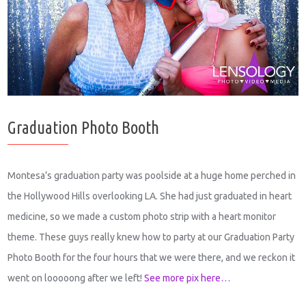
Graduation Photo Booth
Montesa’s graduation party was poolside at a huge home perched in
the Hollywood Hills overlooking LA. She had just graduated in heart
medicine, so we made a custom photo strip with a heart monitor
theme. These guys really knew how to party at our Graduation Party
Photo Booth for the four hours that we were there, and we reckon it
went on looooong after we left!
See more pix here…