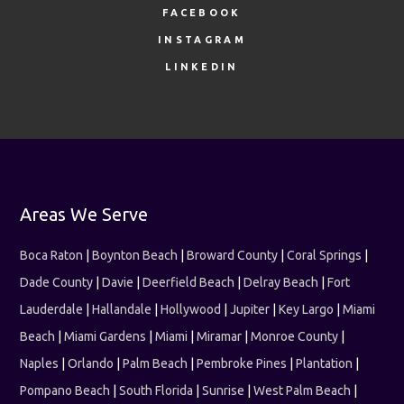
FACEBOOK
INSTAGRAM
LINKEDIN
Areas We Serve
Boca Raton
|
Boynton Beach
|
Broward County
|
Coral Springs
|
Dade County
|
Davie
|
Deerfield Beach
|
Delray Beach
|
Fort
Lauderdale
|
Hallandale
|
Hollywood
|
Jupiter
|
Key Largo
|
Miami
Beach
|
Miami Gardens
|
Miami
|
Miramar
|
Monroe County
|
Naples
|
Orlando
|
Palm Beach
|
Pembroke Pines
|
Plantation
|
Pompano Beach
|
South Florida
|
Sunrise
|
West Palm Beach
|