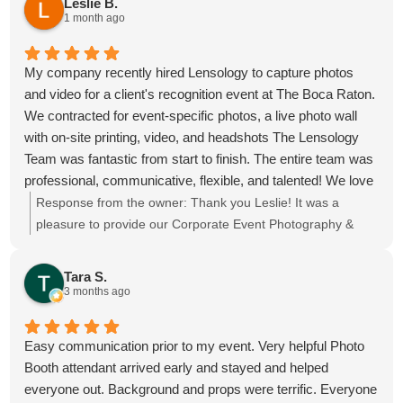
Leslie B.
soon!
1 month ago
My company recently hired Lensology to capture photos
and video for a client's recognition event at The Boca Raton.
We contracted for event-specific photos, a live photo wall
with on-site printing, video, and headshots The Lensology
Team was fantastic from start to finish. The entire team was
professional, communicative, flexible, and talented! We love
our photos and captured our event and team beautifully. 6
Response from the owner:
Thank you Leslie! It was a
out 5 stars, highly recommend!
pleasure to provide our Corporate Event Photography &
Videography for the meeting at The Boca Raton, we hope
to see you again soon!
Tara S.
3 months ago
Easy communication prior to my event. Very helpful Photo
Booth attendant arrived early and stayed and helped
everyone out. Background and props were terrific. Everyone