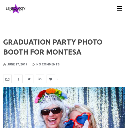
GRADUATION PARTY PHOTO
BOOTH FOR MONTESA
JUNE 17, 2017
NO COMMENTS
0