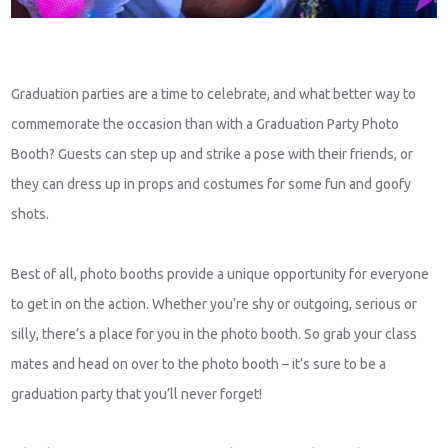
Graduation parties are a time to celebrate, and what better way to
commemorate the occasion than with a Graduation Party Photo
Booth? Guests can step up and strike a pose with their friends, or
they can dress up in props and costumes for some fun and goofy
shots.
Best of all, photo booths provide a unique opportunity for everyone
to get in on the action. Whether you’re shy or outgoing, serious or
silly, there’s a place for you in the photo booth. So grab your class
mates and head on over to the photo booth – it’s sure to be a
graduation party that you’ll never forget!