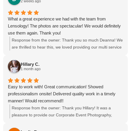
2 weeks ago
What a great experience we had with the team from
Lensology! The photos are spectacular! We would definitely
use them again. Thank you!
Response from the owner:
Thank you so much Deanna! We
are thrilled to hear this, we loved providing our multi service
package of Event Photography, Videography, Printing Ring
Roamer and Highlight reel for your event at the Omni Fort
Hillary C.
Lauderdale Hotel. We hope to see you all again soon!
1 month ago
Easy to work with! Great communication! Showed
professionalism onsite! Delivered quality work in a timely
manner! Would recommend!!
Response from the owner:
Thank you Hillary! It was a
pleasure to provide our Corporate Event Photography,
Videography, Photo Booth and Selfie Station for the
conference at Pier Sixty-Six, we hope to see you again