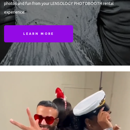
photos and fun from your LENSOLOGY PHOTOBOOTH rental
experience.
LEARN MORE