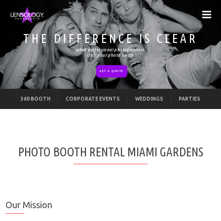
THE DIFFERENCE IS CLEAR
when professional photographers
craft your photo booth
GET A QUOTE
360 BOOTH
CORPORATE EVENTS
WEDDINGS
PARTIES
PHOTO BOOTH RENTAL MIAMI GARDENS
Our Mission