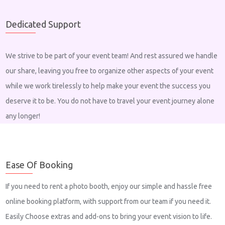
Dedicated Support
We strive to be part of your event team! And rest assured we handle
our share, leaving you free to organize other aspects of your event
while we work tirelessly to help make your event the success you
deserve it to be. You do not have to travel your event journey alone
any longer!
Ease Of Booking
If you need to rent a photo booth, enjoy our simple and hassle free
online booking platform, with support from our team if you need it.
Easily Choose extras and add-ons to bring your event vision to life.