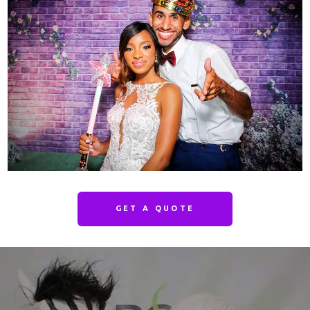
GET A QUOTE