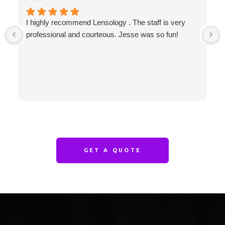
I highly recommend Lensology . The staff is very
professional and courteous. Jesse was so fun!
GET A QUOTE