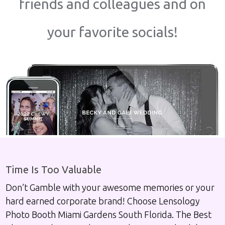
friends and colleagues and on
your favorite socials!
Time Is Too Valuable
Don’t Gamble with your awesome memories or your
hard earned corporate brand! Choose Lensology
Photo Booth Miami Gardens South Florida. The Best