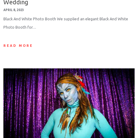
Wedding
APRIL 8, 2023
Black And White Photo Booth We supplied an elegant Black And White
Photo Booth for…
READ MORE