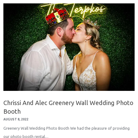
Chrissi And Alec Greenery Wall Wedding Photo
Booth
AUGUST 8, 2022
Greenery Wall Wedding Photo Booth We had the pleasure of providing
our photo booth rental…