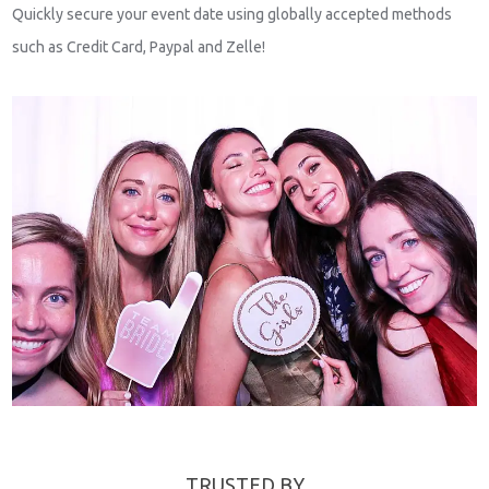
Quickly secure your event date using globally accepted methods
such as Credit Card, Paypal and Zelle!
TRUSTED BY