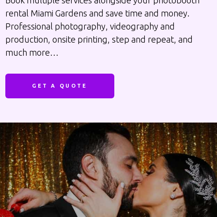
Book multiple services alongside your photobooth
rental Miami Gardens and save time and money.
Professional photography, videography and
production, onsite printing, step and repeat, and
much more…
GET A QUOTE