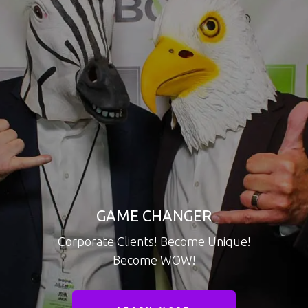
GAME CHANGER
Corporate Clients! Become Unique!
Become WOW!