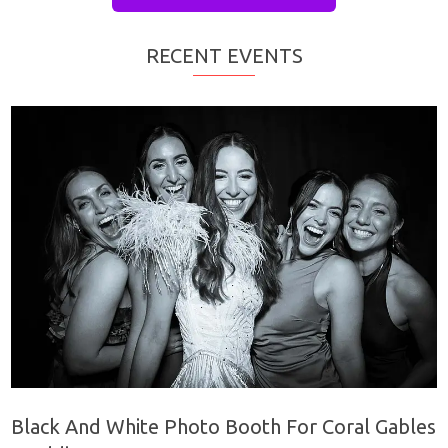
RECENT EVENTS
Black And White Photo Booth For Coral Gables