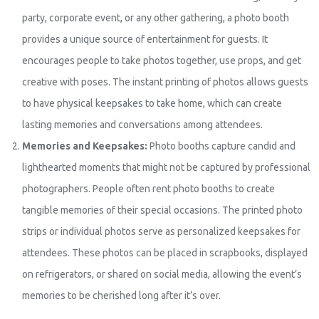
party, corporate event, or any other gathering, a photo booth
provides a unique source of entertainment for guests. It
encourages people to take photos together, use props, and get
creative with poses. The instant printing of photos allows guests
to have physical keepsakes to take home, which can create
lasting memories and conversations among attendees.
Memories and Keepsakes:
Photo booths capture candid and
lighthearted moments that might not be captured by professional
photographers. People often rent photo booths to create
tangible memories of their special occasions. The printed photo
strips or individual photos serve as personalized keepsakes for
attendees. These photos can be placed in scrapbooks, displayed
on refrigerators, or shared on social media, allowing the event’s
memories to be cherished long after it’s over.