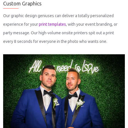
Custom Graphics
Our graphic design geniuses can deliver a totally personalized
experience for your
print templates
, with your event branding, or
party message. Our high-volume onsite printers spit out a print
every 8 seconds for everyone in the photo who wants one.