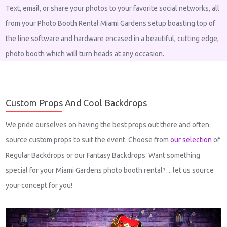
Text, email, or share your photos to your favorite social networks, all
from your Photo Booth Rental Miami Gardens setup boasting top of
the line software and hardware encased in a beautiful, cutting edge,
photo booth which will turn heads at any occasion.
Custom Props And Cool Backdrops
We pride ourselves on having the best props out there and often
source custom props to suit the event. Choose from
our selection
of
Regular Backdrops or our Fantasy Backdrops. Want something
special for your Miami Gardens photo booth rental?…let us source
your concept for you!