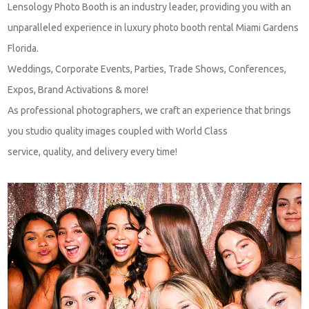
Lensology Photo Booth is an industry leader, providing you with an
unparalleled experience in luxury photo booth rental Miami Gardens
Florida.
Weddings, Corporate Events, Parties, Trade Shows, Conferences,
Expos, Brand Activations & more!
As professional photographers, we craft an experience that brings
you studio quality images coupled with World Class
service, quality, and delivery every time!