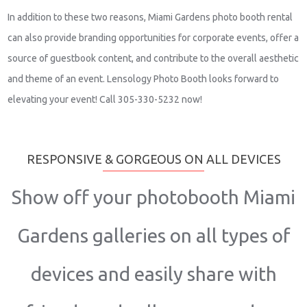
In addition to these two reasons, Miami Gardens photo booth rental
can also provide branding opportunities for corporate events, offer a
source of guestbook content, and contribute to the overall aesthetic
and theme of an event. Lensology Photo Booth looks forward to
elevating your event! Call 305-330-5232 now!
RESPONSIVE & GORGEOUS ON ALL DEVICES
Show off your photobooth Miami
Gardens galleries on all types of
devices and easily share with