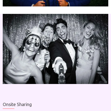
Onsite Sharing