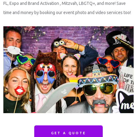
FL, Expo and Brand Activation , Mitzvah, LBGTQ+, and more! Save
time and money by booking our event photo and video services too!
GET A QUOTE