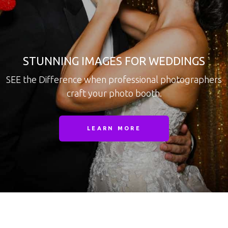
STUNNING IMAGES FOR WEDDINGS
SEE the Difference when professional photographers
craft your photo booth.
LEARN MORE