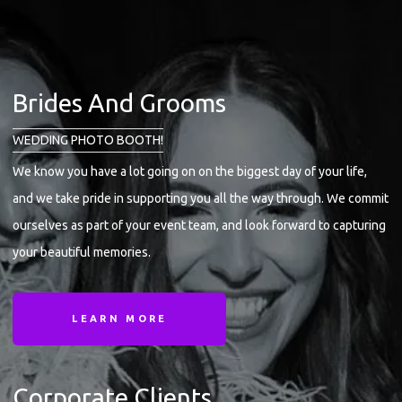
Brides And Grooms
WEDDING PHOTO BOOTH!
We know you have a lot going on on the biggest day of your life,
and we take pride in supporting you all the way through. We commit
ourselves as part of your event team, and look forward to capturing
your beautiful memories.
LEARN MORE
Corporate Clients