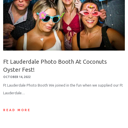
Ft Lauderdale Photo Booth At Coconuts
Oyster Fest!
OCTOBER 14, 2022
Ft Lauderdale Photo Booth We joined in the fun when we supplied our Ft
Lauderdale…
READ MORE