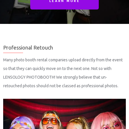
LEARN MORE
Professional Retouch
Many photo booth rental companies upload directly from the event
so that they can quickly move on to the next one. Not so with
LENSOLOGY PHOTOBOOTH! We strongly believe that un-
retouched photos should not be classed as professional photos.