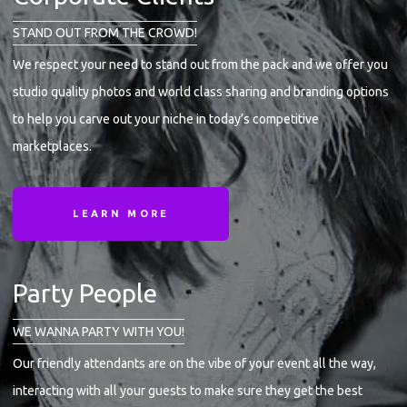
STAND OUT FROM THE CROWD!
We respect your need to stand out from the pack and we offer you
studio quality photos and world class sharing and branding options
to help you carve out your niche in today’s competitive
marketplaces.
LEARN MORE
Party People
WE WANNA PARTY WITH YOU!
Our friendly attendants are on the vibe of your event all the way,
interacting with all your guests to make sure they get the best