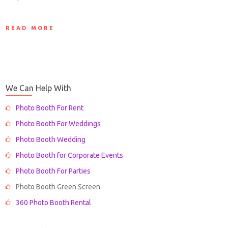
READ MORE
We Can Help With
Photo Booth For Rent
Photo Booth For Weddings
Photo Booth Wedding
Photo Booth for Corporate Events
Photo Booth For Parties
Photo Booth Green Screen
360 Photo Booth Rental