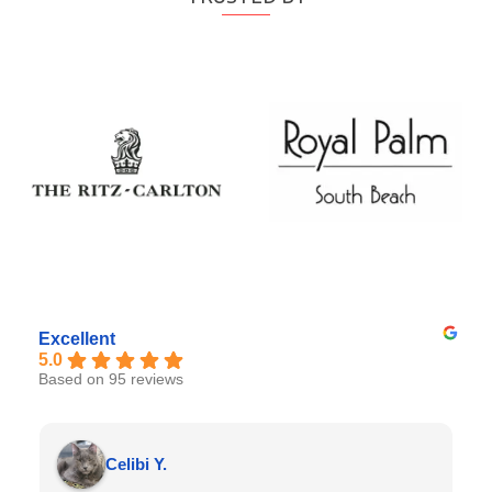
Excellent
5.0
Based on 95 reviews
Celibi Y.