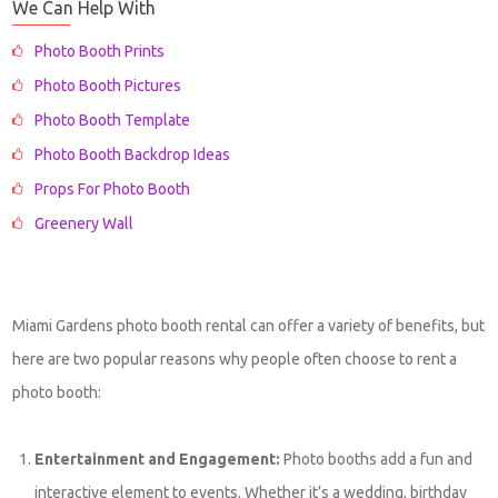
We Can Help With
Photo Booth Prints
Photo Booth Pictures
Photo Booth Template
Photo Booth Backdrop Ideas
Props For Photo Booth
Greenery Wall
Miami Gardens photo booth rental can offer a variety of benefits, but
here are two popular reasons why people often choose to rent a
photo booth:
Entertainment and Engagement:
Photo booths add a fun and
interactive element to events. Whether it’s a wedding, birthday