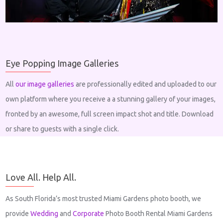
Eye Popping Image Galleries
All
our image galleries
are professionally edited and uploaded to our
own platform where you receive a a stunning gallery of your images,
fronted by an awesome, full screen impact shot and title. Download
or share to guests with a single click.
Love All. Help All.
As South Florida’s most trusted Miami Gardens photo booth, we
provide
Wedding
and
Corporate
Photo Booth Rental Miami Gardens