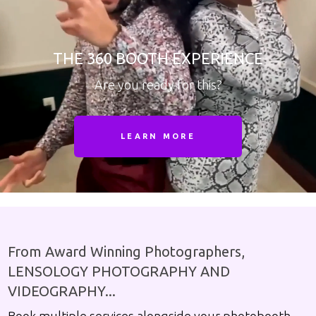
THE 360 BOOTH EXPERIENCE
Are you ready for this?
LEARN MORE
From Award Winning Photographers,
LENSOLOGY PHOTOGRAPHY AND
VIDEOGRAPHY...