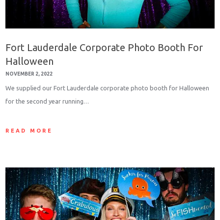
Fort Lauderdale Corporate Photo Booth For
Halloween
NOVEMBER 2, 2022
We supplied our Fort Lauderdale corporate photo booth for Halloween
for the second year running…
READ MORE